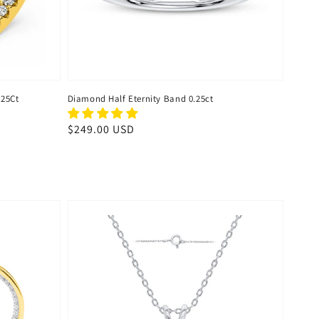
.25Ct
Diamond Half Eternity Band 0.25ct
Regular
$249.00 USD
price