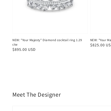
NEW: "Your Majesty" Diamond cocktail ring 1.29
NEW: "Your Maj
ctw
Regular
$825.00 U
Regular
$895.00 USD
price
price
Meet The Designer