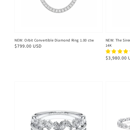
NEW: Orbit Convertible Diamond Ring 1.00 ctw
NEW: The Sire
Regular
$799.00 USD
14K
price
Regular
$3,980.00 
price