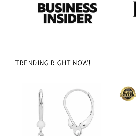
TRENDING RIGHT NOW!