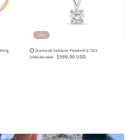
Sale
tting
⭕️ Diamond Solitaire Pendant 0.75Ct
Regular
Sale
$599.00 USD
$799.00 USD
price
price