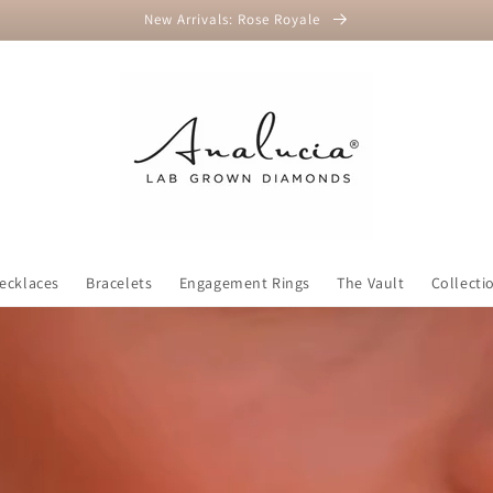
New Arrivals: Rose Royale
ecklaces
Bracelets
Engagement Rings
The Vault
Collecti