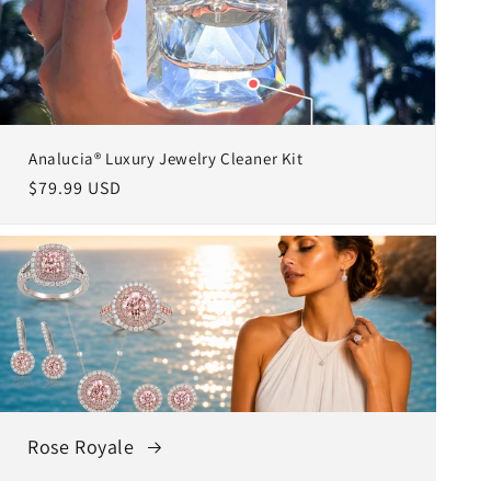
Analucia® Luxury Jewelry Cleaner Kit
Regular
$79.99 USD
price
Rose Royale