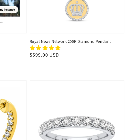
Royal News Network 200K Diamond Pendant
Regular
$599.00 USD
price