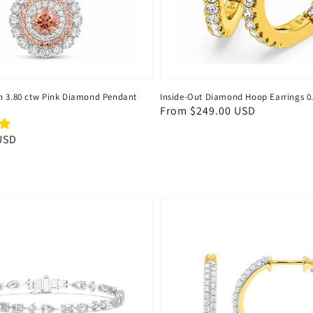
n 3.80 ctw Pink Diamond Pendant
Inside-Out Diamond Hoop Earrings 0
Regular
From
$249.00 USD
price
USD