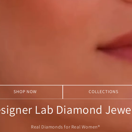
SHOP NOW
COLLECTIONS
signer Lab Diamond Jewe
Real Diamonds for Real Women®