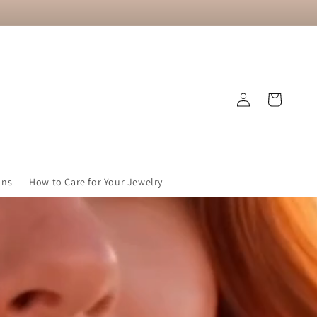
Log
Cart
in
ons
How to Care for Your Jewelry