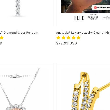
uz" Diamond Cross Pendant
Analucia® Luxury Jewelry Cleaner Kit
SD
Regular
$79.99 USD
price