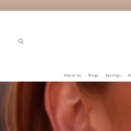
Skip to
content
About Us
Rings
Earrings
N