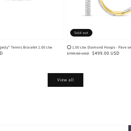
Sold out
esty" Tennis Bracelet 1.00 ctw
⭕️ 1.00 ctw Diamond Hoops - Pave se
SD
Regular
Sale
$499.00 USD
$799.00 USD
price
price
View all